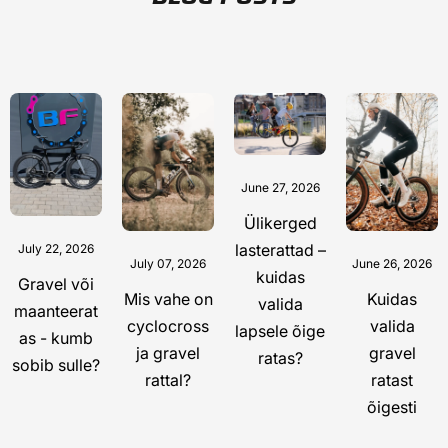
June 27, 2026
Ülikerged
lasterattad –
July 22, 2026
July 07, 2026
June 26, 2026
kuidas
Gravel või
Mis vahe on
Kuidas
valida
maanteerat
cyclocross
valida
lapsele õige
as - kumb
ja gravel
gravel
ratas?
sobib sulle?
rattal?
ratast
õigesti