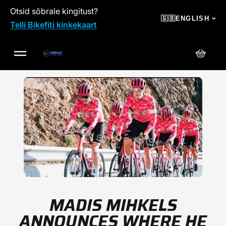
Otsid sõbrale kingitust?
SKIP TO CONTENT
🇬🇧
ENGLISH
Telli Bikefiti kinkekaart
Cart
MADIS MIHKELS
ANNOUNCES WHERE HE