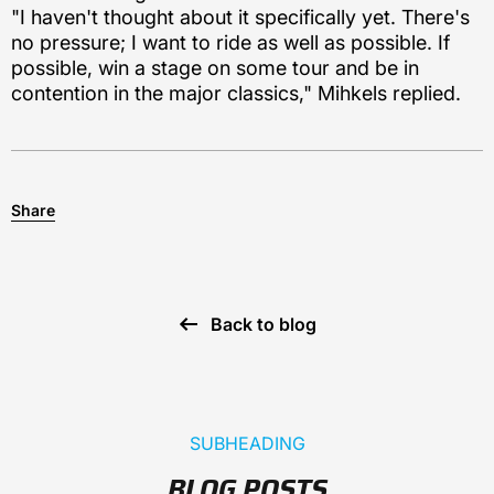
"I haven't thought about it specifically yet. There's
no pressure; I want to ride as well as possible. If
possible, win a stage on some tour and be in
contention in the major classics," Mihkels replied.
Share
Back to blog
SUBHEADING
BLOG POSTS