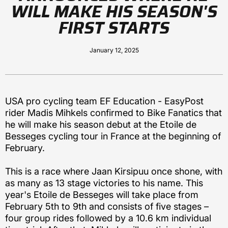
WILL MAKE HIS SEASON'S
FIRST STARTS
January 12, 2025
USA pro cycling team EF Education - EasyPost
rider Madis Mihkels confirmed to Bike Fanatics that
he will make his season debut at the Etoile de
Besseges cycling tour in France at the beginning of
February.
This is a race where Jaan Kirsipuu once shone, with
as many as 13 stage victories to his name. This
year's Etoile de Besseges will take place from
February 5th to 9th and consists of five stages –
four group rides followed by a 10.6 km individual