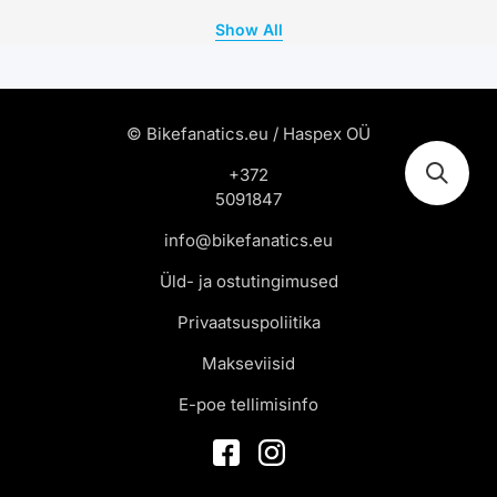
Show All
© Bikefanatics.eu / Haspex OÜ
+372
5091847
info@bikefanatics.eu
Üld- ja ostutingimused
Privaatsuspoliitika
Makseviisid
E-poe tellimisinfo