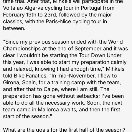
time trial. After that, Mihkels will participate in the
Volta ao Algarve cycling tour in Portugal from
February 19th to 23rd, followed by the major
classics, with the Paris-Nice cycling tour in
between.
"Since my previous season ended with the World
Championships at the end of September and it was
clear I wouldn't be starting the Tour Down Under
this year, I was able to start my preparation calmly
and relaxed, knowing I had enough time," Mihkels
told Bike Fanatics. "In mid-November, I flew to
Girona, Spain, for a training camp with the team,
and after that to Calpe, where I am still. The
preparation has gone without setbacks; I've been
able to do all the necessary work. Soon, the next
team camp in Mallorca awaits, and then the first
start of the season."
What are the goals for the first half of the season?