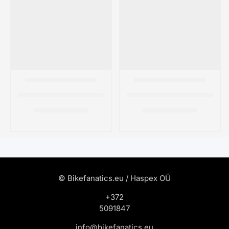
© Bikefanatics.eu / Haspex OÜ
+372
5091847
info@bikefanatics.eu