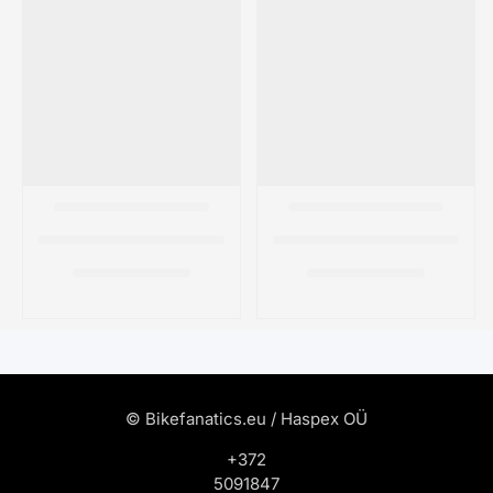
© Bikefanatics.eu / Haspex OÜ
+372
5091847