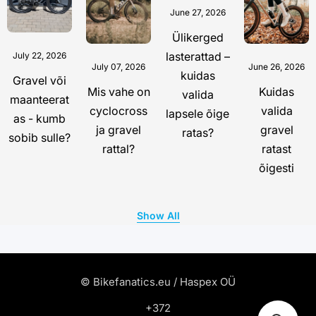
June 27, 2026
Ülikerged
lasterattad –
July 22, 2026
July 07, 2026
June 26, 2026
kuidas
Gravel või
Mis vahe on
Kuidas
valida
maanteerat
cyclocross
valida
lapsele õige
as - kumb
ja gravel
gravel
ratas?
sobib sulle?
rattal?
ratast
õigesti
Show All
© Bikefanatics.eu / Haspex OÜ
+372