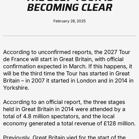
BECOMING CLEAR
February 28, 2025
According to unconfirmed reports, the 2027 Tour
de France will start in Great Britain, with official
confirmation expected in March. If this happens, it
will be the third time the Tour has started in Great
Britain – in 2007 it started in London and in 2014 in
Yorkshire.
According to an official report, the three stages
held in Great Britain in 2014 were attended by a
total of 4.8 million spectators, and the local
economy generated a total revenue of £128 million.
Previously, Great Britain vied for the start of the