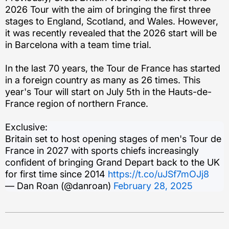
2026 Tour with the aim of bringing the first three
stages to England, Scotland, and Wales. However,
it was recently revealed that the 2026 start will be
in Barcelona with a team time trial.
In the last 70 years, the Tour de France has started
in a foreign country as many as 26 times. This
year's Tour will start on July 5th in the Hauts-de-
France region of northern France.
Exclusive:
Britain set to host opening stages of men's Tour de
France in 2027 with sports chiefs increasingly
confident of bringing Grand Depart back to the UK
for first time since 2014
https://t.co/uJSf7mOJj8
— Dan Roan (@danroan)
February 28, 2025