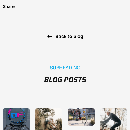
Share
Back to blog
SUBHEADING
BLOG POSTS