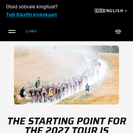
Otsid sõbrale kingitust?
SKIP TO CONTENT
🇬🇧
ENGLISH
Telli Bikefiti kinkekaart
Cart
THE STARTING POINT FOR
THE 2027 TOUR IS