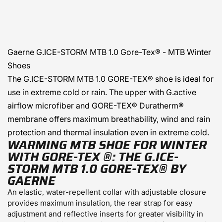
Gaerne
G.ICE-STORM MTB 1.0 Gore-Tex® - MTB Winter
Shoes
The G.ICE-STORM MTB 1.0 GORE-TEX® shoe is ideal for
use in extreme cold or rain. The upper with G.active
airflow microfiber and GORE-TEX® Duratherm®
membrane offers maximum breathability, wind and rain
protection and thermal insulation even in extreme cold.
WARMING MTB SHOE FOR WINTER
WITH GORE-TEX
®:
THE G.ICE-
STORM MTB 1.0
GORE-TEX®
BY
GAERNE
An elastic, water-repellent collar with adjustable closure
provides maximum insulation, the rear strap for easy
adjustment and reflective inserts for greater visibility in