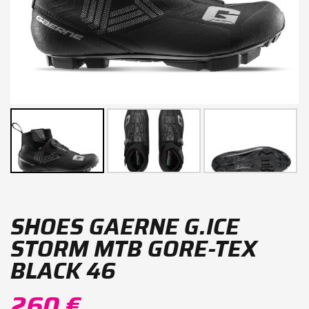
SHOES GAERNE G.ICE
STORM MTB GORE-TEX
BLACK 46
260 €