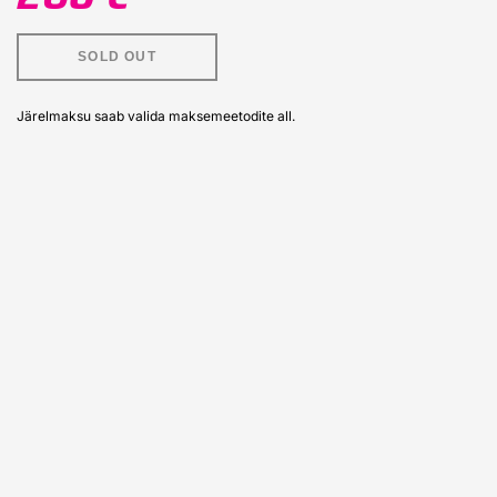
SOLD OUT
Järelmaksu saab valida maksemeetodite all.