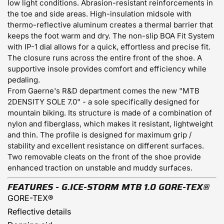
low light conditions. Abrasion-resistant reinforcements in
the toe and side areas. High-insulation midsole with
thermo-reflective aluminum creates a thermal barrier that
keeps the foot warm and dry. The non-slip BOA Fit System
with IP-1 dial allows for a quick, effortless and precise fit.
The closure runs across the entire front of the shoe. A
supportive insole provides comfort and efficiency while
pedaling.
From Gaerne's R&D department comes the new "MTB
2DENSITY SOLE 7.0" - a sole specifically designed for
mountain biking. Its structure is made of a combination of
nylon and fiberglass, which makes it resistant, lightweight
and thin. The profile is designed for maximum grip /
stability and excellent resistance on different surfaces.
Two removable cleats on the front of the shoe provide
enhanced traction on unstable and muddy surfaces.
FEATURES - G.ICE-STORM MTB 1.0
GORE-TEX®
GORE-TEX®
Reflective details