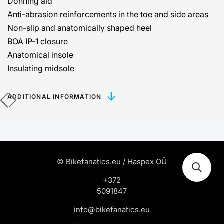
Donning aid
Anti-abrasion reinforcements in the toe and side areas
Non-slip and anatomically shaped heel
BOA IP-1 closure
Anatomical insole
Insulating midsole
ADDITIONAL INFORMATION
© Bikefanatics.eu / Haspex OÜ
+372
5091847
info@bikefanatics.eu