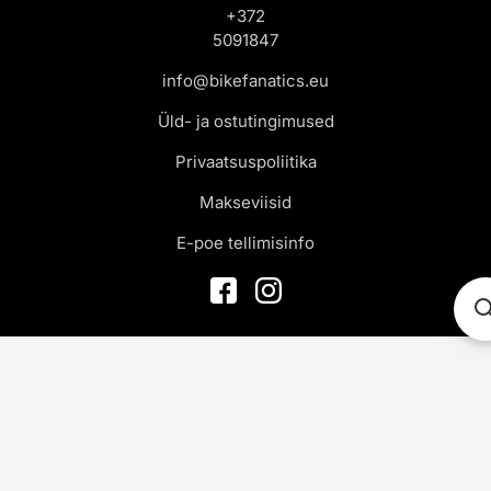
+372
5091847
info@bikefanatics.eu
Üld- ja ostutingimused
Privaatsuspoliitika
Makseviisid
E-poe tellimisinfo