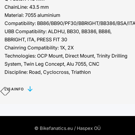
ChainLine:
43.5 mm
Material:
7055 aluminium
Compatibility:
BB86/BB90/PF30/BBRIGHT/BB386/BSA/IT
UBB Compatibility:
ALDHU, BB30, BB386, BB86,
BBRIGHT, ITA, PRESS FIT 30
Chainring Compatibility:
1X, 2X
Technologies:
OCP Mount, Direct Mount, Trinity Drilling
System, Twin Leg Concept, Alu 7055, CNC
Discipline:
Road, Cyclocross, Triathlon
LISAINFO
© Bikefanatics.eu / Haspex OÜ