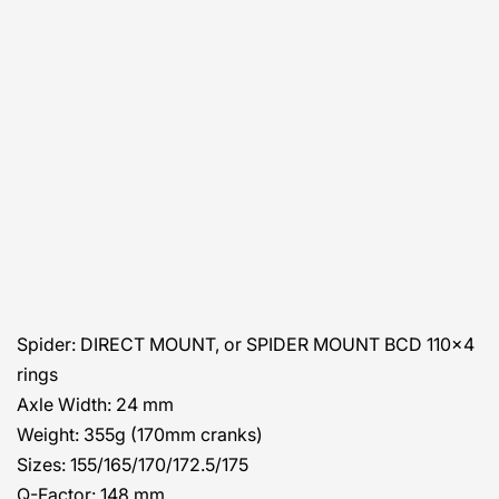
Spider:
DIRECT MOUNT, or SPIDER MOUNT BCD 110×4
rings
Axle Width:
24 mm
Weight:
355g (170mm cranks)
Sizes:
155/165/170/172.5/175
Q-Factor:
148 mm