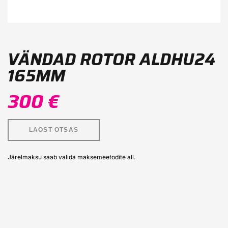
VÄNDAD ROTOR ALDHU24
165MM
300 €
LAOST OTSAS
Järelmaksu saab valida maksemeetodite all.