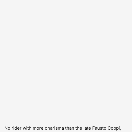
No rider with more charisma than the late Fausto Coppi,