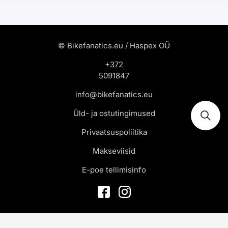
© Bikefanatics.eu / Haspex OÜ
+372
5091847
info@bikefanatics.eu
Üld- ja ostutingimused
Privaatsuspoliitika
Makseviisid
E-poe tellimisinfo