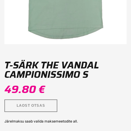
T-SÄRK THE VANDAL
CAMPIONISSIMO S
49.80 €
LAOST OTSAS
Järelmaksu saab valida maksemeetodite all.