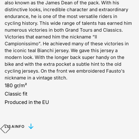
also known as the James Dean of the pack. With his
distinctive looks, incredible character and extraordinary
endurance, he is one of the most versatile riders in
cycling history. This wide range of talents has earned him
numerous victories in both Grand Tours and Classics.
Victories that earned him the nickname “Il
Campionissimo”. He achieved many of these victories in
the iconic teal Bianchi jersey. We gave this jersey a
modern look. With the longer back super handy on the
bike and with the extra pocket a subtle hint to the old
cycling jerseys. On the front we embroidered Fausto's
nickname in a vintage stitch.
180 gr/m²
Classic fit
Produced in the EU
LISAINFO