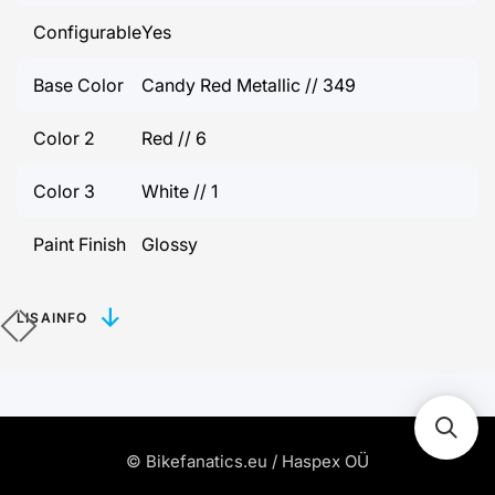
Configurable
Yes
Base Color
Candy Red Metallic // 349
Color 2
Red // 6
Color 3
White // 1
Paint Finish
Glossy
LISAINFO
© Bikefanatics.eu / Haspex OÜ