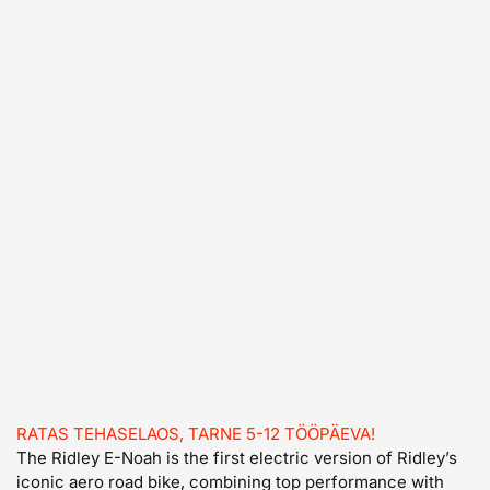
RATAS TEHASELAOS, TARNE 5-12 TÖÖPÄEVA!
The Ridley E-Noah is the first electric version of Ridley’s
iconic aero road bike, combining top performance with