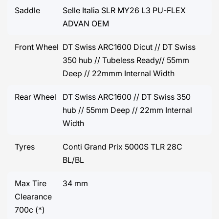
Saddle
Selle Italia SLR MY26 L3 PU-FLEX
ADVAN OEM
Front Wheel
DT Swiss ARC1600 Dicut // DT Swiss
350 hub // Tubeless Ready// 55mm
Deep // 22mmm Internal Width
Rear Wheel
DT Swiss ARC1600 // DT Swiss 350
hub // 55mm Deep // 22mm Internal
Width
Tyres
Conti Grand Prix 5000S TLR 28C
BL/BL
Max Tire
34 mm
Clearance
700c (*)