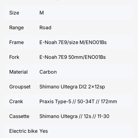
Size
M
Range
Road
Frame
E-Noah 7E9/size M/ENO01Bs
Fork
E-Noah 7E9 50mm/ENO01Bs
Material
Carbon
Groupset
Shimano Ultegra DI2 2x12sp
Crank
Praxis Type-5 // 50-34T // 172mm
Cassette
Shimano Ultegra // 12s // 11-30
Electric bike
Yes