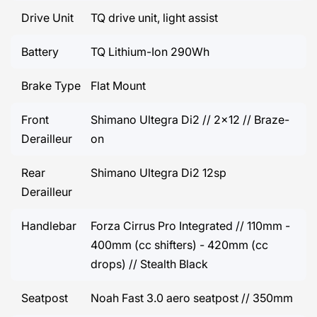
Drive Unit
TQ drive unit, light assist
Battery
TQ Lithium-Ion 290Wh
Brake Type
Flat Mount
Front
Shimano Ultegra Di2 // 2x12 // Braze-
Derailleur
on
Rear
Shimano Ultegra Di2 12sp
Derailleur
Handlebar
Forza Cirrus Pro Integrated // 110mm -
400mm (cc shifters) - 420mm (cc
drops) // Stealth Black
Seatpost
Noah Fast 3.0 aero seatpost // 350mm