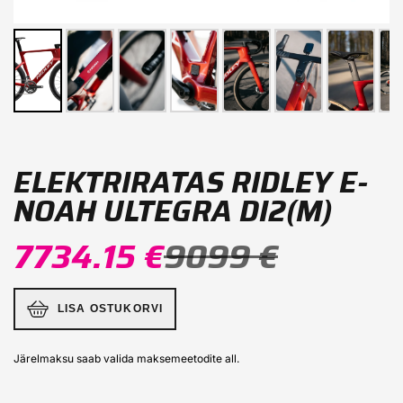
ELEKTRIRATAS RIDLEY E-
NOAH ULTEGRA DI2(M)
7734.15 €
9099 €
LISA OSTUKORVI
Järelmaksu saab valida maksemeetodite all.