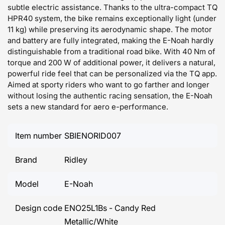
subtle electric assistance. Thanks to the ultra-compact TQ
HPR40 system, the bike remains exceptionally light (under
11 kg) while preserving its aerodynamic shape. The motor
and battery are fully integrated, making the E-Noah hardly
distinguishable from a traditional road bike. With 40 Nm of
torque and 200 W of additional power, it delivers a natural,
powerful ride feel that can be personalized via the TQ app.
Aimed at sporty riders who want to go farther and longer
without losing the authentic racing sensation, the E-Noah
sets a new standard for aero e-performance.
Item number
SBIENORID007
Brand
Ridley
Model
E-Noah
Design code
ENO25L1Bs - Candy Red
Metallic/White