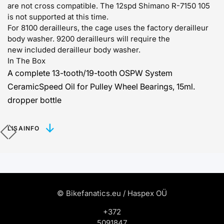
are not cross compatible.
The 12spd Shimano R-7150 105
is not supported at this time.
For 8100 derailleurs, the cage uses the factory derailleur
body washer. 9200 derailleurs will require the
new
included derailleur body washer.
In The Box
A complete 13-tooth/19-tooth OSPW System
CeramicSpeed Oil for Pulley Wheel Bearings, 15ml.
dropper bottle
LISAINFO
© Bikefanatics.eu / Haspex OÜ
+372
5091847