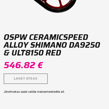
OSPW CERAMICSPEED
ALLOY SHIMANO DA9250
& ULT8150 RED
546.82 €
LAOST OTSAS
Järelmaksu saab valida maksemeetodite all.