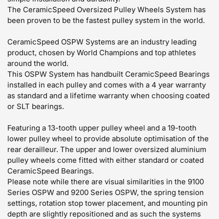
The CeramicSpeed Oversized Pulley Wheels System has
been proven to be the fastest pulley system in the world.
CeramicSpeed OSPW Systems are an industry leading
product, chosen by World Champions and top athletes
around the world.
This OSPW System has handbuilt CeramicSpeed Bearings
installed in each pulley and comes with a 4 year warranty
as standard and a lifetime warranty when choosing coated
or SLT bearings.
Featuring a 13-tooth upper pulley wheel and a 19-tooth
lower pulley wheel to provide absolute optimisation of the
rear derailleur. The upper and lower oversized aluminium
pulley wheels come fitted with either standard or coated
CeramicSpeed Bearings.
Please note while there are visual similarities in the 9100
Series OSPW and 9200 Series OSPW, the spring tension
settings, rotation stop tower placement, and mounting pin
depth are slightly repositioned and as such the systems