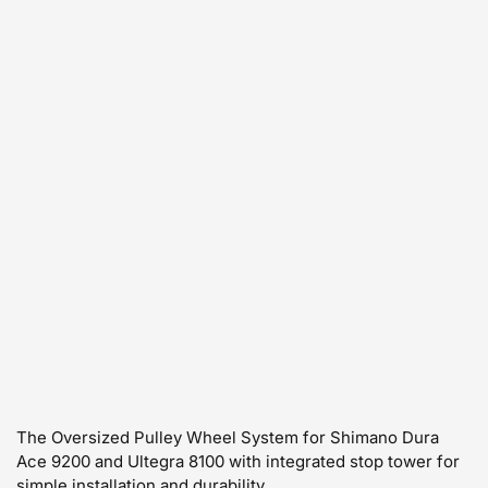
The Oversized Pulley Wheel System for Shimano Dura
Ace 9200 and Ultegra 8100 with integrated stop tower for
simple installation and durability.