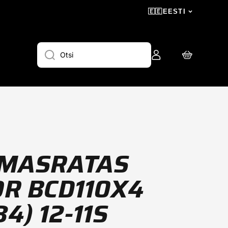
🇪🇪
EESTI
Logi
Ostukorv
Otsi
sisse
MASRATAS
R BCD110X4
4) 12-11S