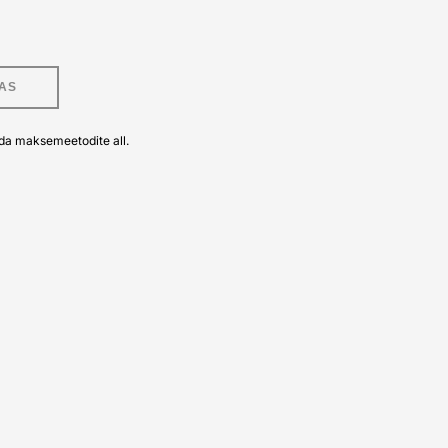
AS
da maksemeetodite all.