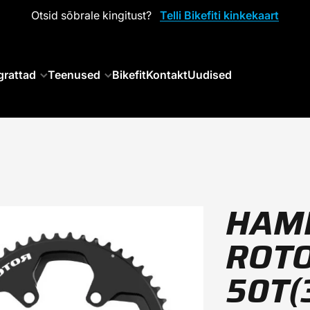
Otsid sõbrale kingitust?
Telli Bikefiti kinkekaart
grattad
Teenused
Bikefit
Kontakt
Uudised
HAM
ROTO
50T(3