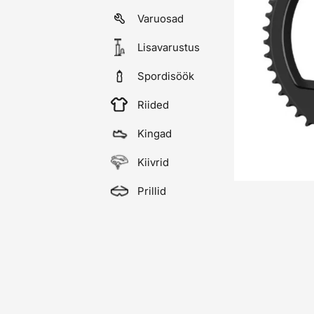
Varuosad
Lisavarustus
Spordisöök
Riided
Kingad
Kiivrid
Prillid