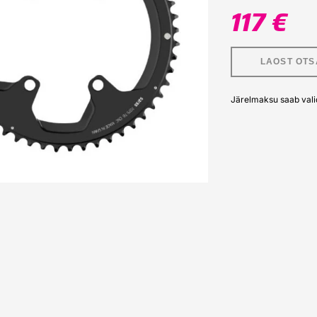
117 €
LAOST OTS
Järelmaksu saab vali