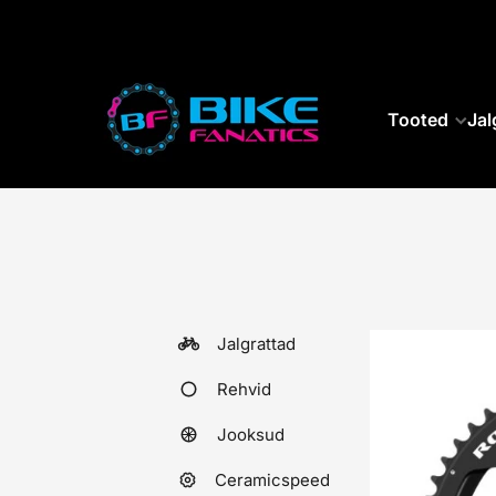
SKIP TO CONTENT
Tooted
Jal
Jalgrattad
Rehvid
Jooksud
Ceramicspeed