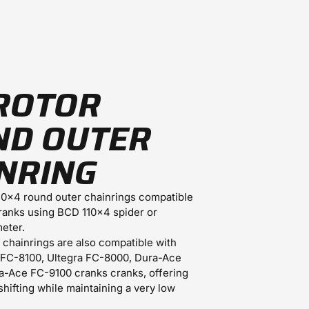
ROTOR
ND OUTER
NRING
0x4 round outer chainrings compatible
ranks using BCD 110x4 spider or
eter.
e chainrings are also compatible with
 FC-8100, Ultegra FC-8000, Dura-Ace
-Ace FC-9100 cranks cranks, offering
shifting while maintaining a very low