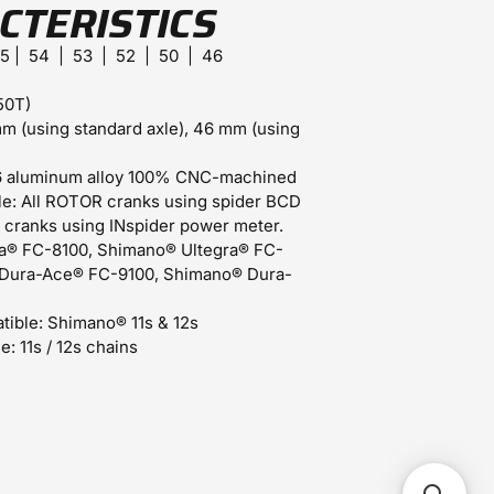
CTERISTICS
55 | 54 | 53 | 52 | 50 | 46
50T)
m (using standard axle), 46 mm (using
 aluminum alloy 100% CNC-machined
e:
All ROTOR cranks using spider BCD
 cranks using INspider power meter.
a® FC-8100, Shimano® Ultegra® FC-
Dura-Ace® FC-9100, Shimano® Dura-
tible:
Shimano® 11s & 12s
e:
11s / 12s chains