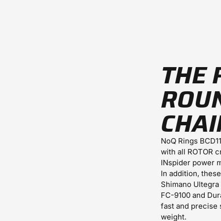
THE 
ROU
CHAI
NoQ Rings BCD11
with all ROTOR c
INspider power m
In addition, thes
Shimano Ultegra
FC-9100 and Dura
fast and precise 
weight.