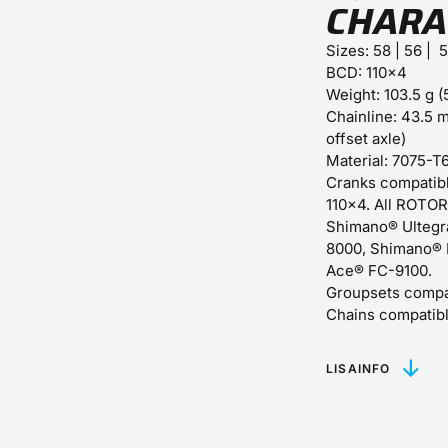
CHARA
Sizes:
58 | 56 | 
BCD:
110x4
Weight:
103.5 g (
Chainline:
43.5 m
offset axle)
Material:
7075-T6
Cranks compatibl
110x4. All ROTOR
Shimano® Ultegr
8000, Shimano® 
Ace® FC-9100.
Groupsets compa
Chains compatibl
LISAINFO