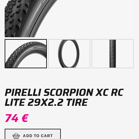
PIRELLI SCORPION XC RC
LITE 29X2.2 TIRE
74 €
ADD TO CART