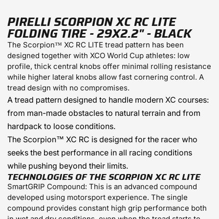
PIRELLI SCORPION XC RC LITE
FOLDING TIRE - 29X2.2" - BLACK
The
Scorpion™ XC RC
LITE
tread pattern has been
designed together with XCO World Cup athletes: low
profile, thick central knobs offer minimal rolling resistance
while higher lateral knobs allow fast cornering control. A
tread design with no compromises.
A tread pattern designed to handle modern XC courses:
from man-made obstacles to natural terrain and from
hardpack to loose conditions.
The Scorpion™ XC RC is designed for the racer who
seeks the best performance in all racing conditions
while pushing beyond their limits.
TECHNOLOGIES OF THE SCORPION XC RC LITE
SmartGRIP Compound:
This is an advanced compound
developed using motorsport experience. The single
compound provides constant high grip performance both
in wet and dry conditions, even when the tread starts to