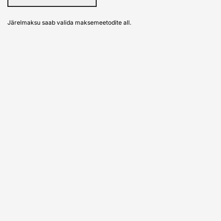
Järelmaksu saab valida maksemeetodite all.