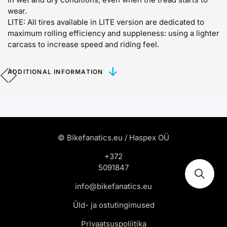
wear.
LITE:
All tires available in LITE version are dedicated to
maximum rolling efficiency and suppleness: using a lighter
carcass to increase speed and riding feel.
ADDITIONAL INFORMATION
© Bikefanatics.eu / Haspex OÜ
+372
5091847
info@bikefanatics.eu
Üld- ja ostutingimused
Privaatsuspoliitika