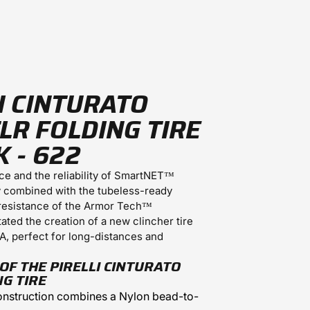
I CINTURATO
LR FOLDING TIRE
K - 622
nce and the reliability of SmartNET™
y combined with the tubeless-ready
resistance of the Armor Tech™
tated the creation of a new clincher tire
A, perfect for long-distances and
OF THE PIRELLI CINTURATO
NG TIRE
nstruction combines a Nylon bead-to-