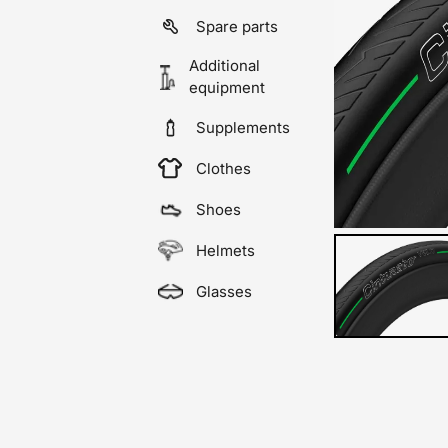
Spare parts
Additional
equipment
Supplements
Clothes
Shoes
Helmets
Glasses