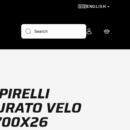
🇬🇧
ENGLISH
Log
Cart
Search
in
PIRELLI
URATO VELO
700X26