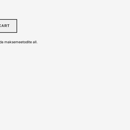
CART
da maksemeetodite all.