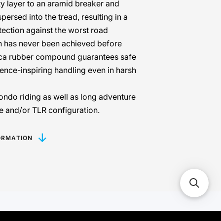
y layer to an aramid breaker and
persed into the tread, resulting in a
tection against the worst road
h has never been achieved before
ca rubber compound guarantees safe
ence-inspiring handling even in harsh
ondo riding as well as long adventure
ube and/or TLR configuration.
ORMATION