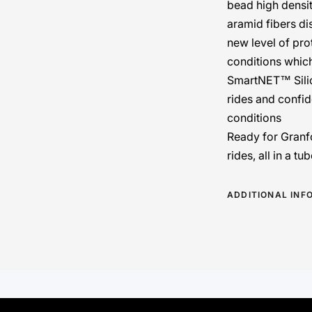
bead high densit
aramid fibers dis
new level of pro
conditions whic
SmartNET™ Sili
rides and confid
conditions
Ready for Granf
rides, all in a t
ADDITIONAL INF