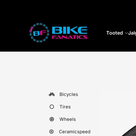
SKIP TO CONTENT
Tooted
Jal
Bicycles
Tires
Wheels
Ceramicspeed