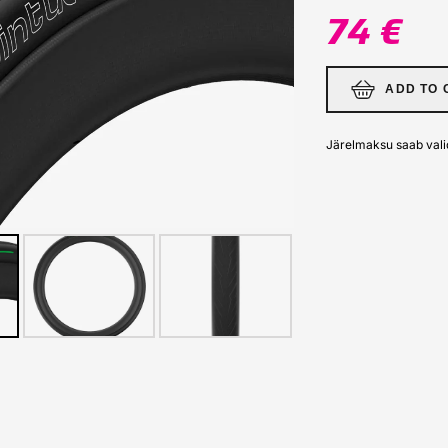
74 €
ADD TO 
Järelmaksu saab vali