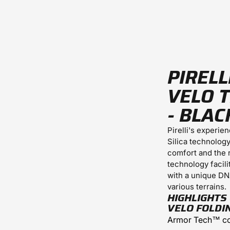
PIRELL
VELO T
- BLAC
Pirelli's experie
Silica technolog
comfort and the 
technology facili
with a unique DN
various terrains.
HIGHLIGHTS 
VELO FOLDI
Armor Tech™ co