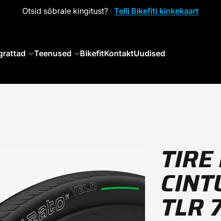
Otsid sõbrale kingitust?
Telli Bikefiti kinkekaart
grattad
Teenused
Bikefit
Kontakt
Uudised
TIRE 
CINT
TLR 