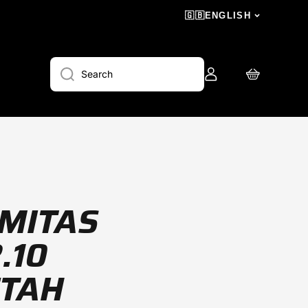
🇬🇧
ENGLISH
Log
Cart
Search
in
 MITAS
.10
ETAH