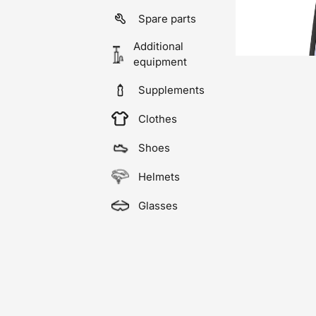
Spare parts
Additional
equipment
Supplements
Clothes
Shoes
Helmets
Glasses