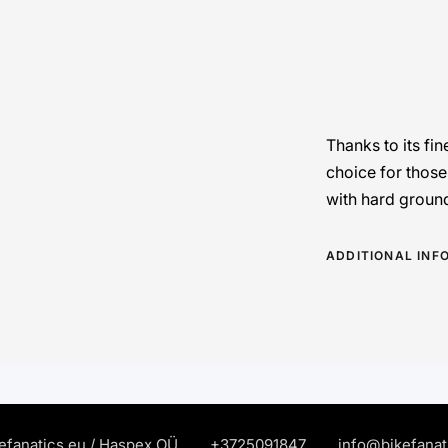
Thanks to its fin
choice for those
with hard groun
ADDITIONAL INF
efanatics.eu / Haspex OÜ
+372
5091847
info@bikefanat