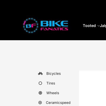
SKIP TO CONTENT
Tooted
Jal
Bicycles
Tires
Wheels
Ceramicspeed