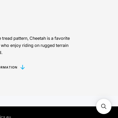
e tread pattern, Cheetah is a favorite
 who enjoy riding on rugged terrain
d.
ORMATION
ics.eu