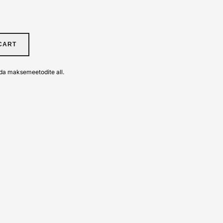
CART
da maksemeetodite all.