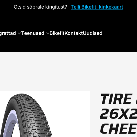
Otsid sõbrale kingitust?
Telli Bikefiti kinkekaart
grattad
Teenused
Bikefit
Kontakt
Uudised
TIRE
26X2
CHE