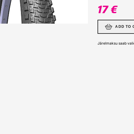
17 €
ADD TO 
Järelmaksu saab vali