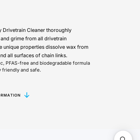
y Drivetrain Cleaner thoroughly
nd grime from all drivetrain
 unique properties dissolve wax from
and all surfaces of chain links.
xic, PFAS-free and biodegradable formula
 friendly and safe.
ORMATION