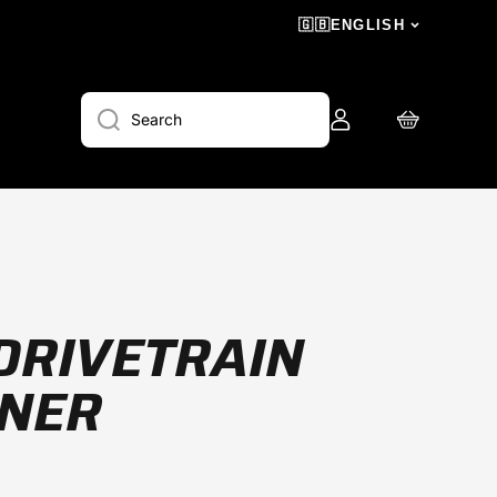
🇬🇧
ENGLISH
Log
Cart
Search
in
DRIVETRAIN
ANER