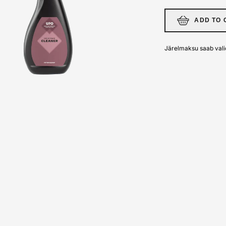
ADD TO 
Järelmaksu saab vali