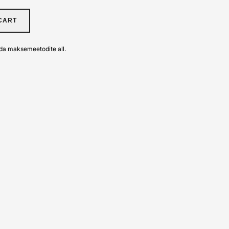
CART
da maksemeetodite all.