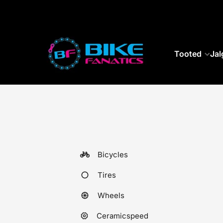
SKIP TO CONTENT
Tooted
Jal
Bicycles
Tires
Wheels
Ceramicspeed