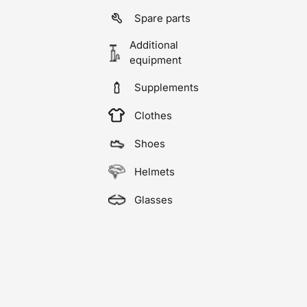
Spare parts
Additional
equipment
Supplements
Clothes
Shoes
Helmets
Glasses