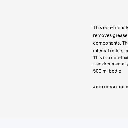
This eco-friendl
removes grease a
components. The
internal rollers, 
This is a non-to
- environmentally
500 ml bottle
ADDITIONAL INF