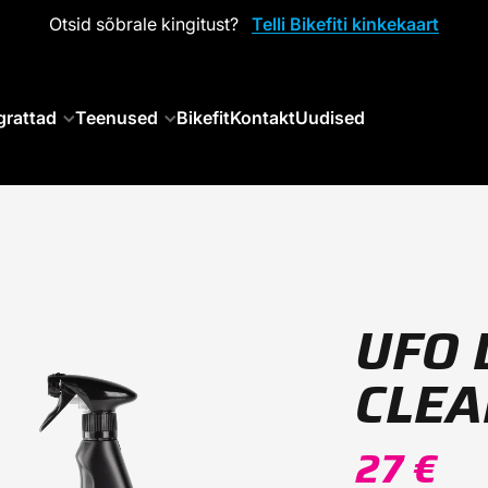
Otsid sõbrale kingitust?
Telli Bikefiti kinkekaart
grattad
Teenused
Bikefit
Kontakt
Uudised
UFO 
CLE
27 €