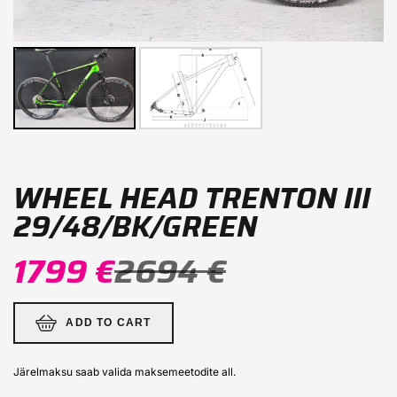
WHEEL HEAD TRENTON III
29/48/BK/GREEN
1799 €
2694 €
ADD TO CART
Järelmaksu saab valida maksemeetodite all.