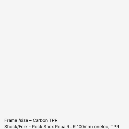
Frame /size – Carbon TPR
Shock/Fork - Rock Shox Reba RL R 100mm+oneloc, TPR