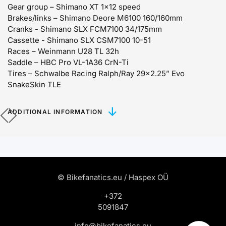
Gear group – Shimano XT 1×12 speed
Brakes/links – Shimano Deore M6100 160/160mm
Cranks - Shimano SLX FCM7100 34/175mm
Cassette - Shimano SLX CSM7100 10-51
Races – Weinmann U28 TL 32h
Saddle – HBC Pro VL-1A36 CrN-Ti
Tires – Schwalbe Racing Ralph/Ray 29×2.25” Evo
SnakeSkin TLE
ADDITIONAL INFORMATION
© Bikefanatics.eu / Haspex OÜ
+372
5091847
info@bikefanatics.eu