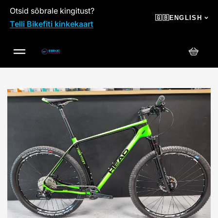
Otsid sõbrale kingitust?
SKIP TO CONTENT
🇬🇧
ENGLISH
Telli Bikefiti kinkekaart
Cart