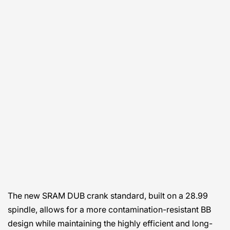
The new SRAM DUB crank standard, built on a 28.99
spindle, allows for a more contamination-resistant BB
design while maintaining the highly efficient and long-