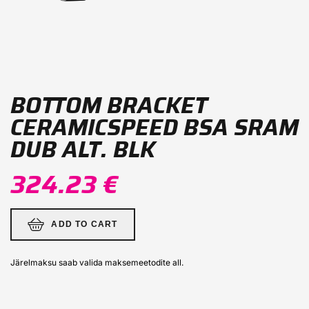
BOTTOM BRACKET
CERAMICSPEED ​​BSA SRAM
DUB ALT. BLK
324.23 €
ADD TO CART
Järelmaksu saab valida maksemeetodite all.