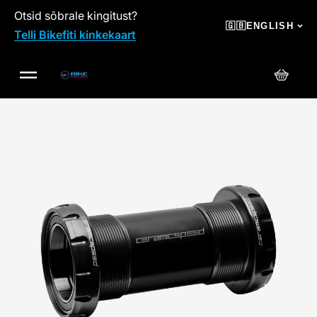
Otsid sõbrale kingitust?
SKIP TO CONTENT
🇬🇧
ENGLISH
Telli Bikefiti kinkekaart
Cart