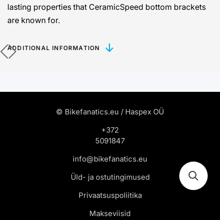
lasting properties that CeramicSpeed ​​bottom brackets
are known for.
ADDITIONAL INFORMATION
© Bikefanatics.eu / Haspex OÜ
+372
5091847
info@bikefanatics.eu
Üld- ja ostutingimused
Privaatsuspoliitika
Makseviisid