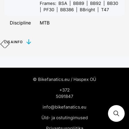
Frames: BSA | BB89 | BB92 | BB30
| PF30 | BB386 | BBright | T47
Discipline
MTB
LISAINFO
© Bikefanatics.eu / Haspex OÜ
+372
5091847
info@bikefanatics.eu
Üld- ja ostutingimused
Privaatsuspoliitika