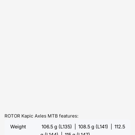
ROTOR Kapic Axles MTB features:
Weight
106.5 g (L135) | 108.5 g (L141) | 112.5
g (L144) | 115 g (L147)