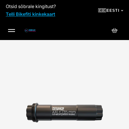
Otsid sõbrale kingitust?
SKIP TO CONTENT
🇪🇪
EESTI
Telli Bikefiti kinkekaart
Ostuko