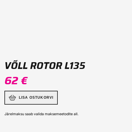
VÕLL ROTOR L135
62 €
LISA OSTUKORVI
Järelmaksu saab valida maksemeetodite all.