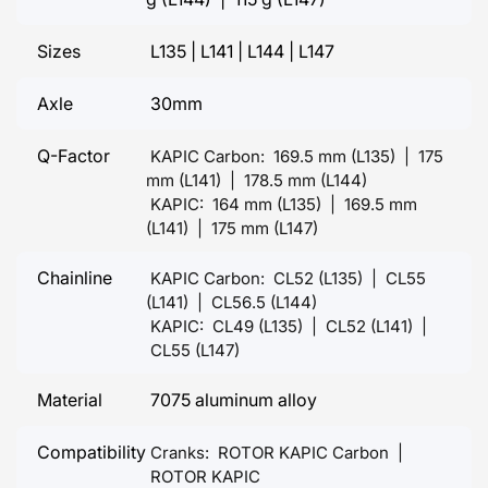
Sizes
L135 | L141 | L144 | L147
Axle
30mm
Q-Factor
KAPIC Carbon: 169.5 mm (L135) | 175
mm (L141) | 178.5 mm (L144)
KAPIC: 164 mm (L135) | 169.5 mm
(L141) | 175 mm (L147)
Chainline
KAPIC Carbon: CL52 (L135) | CL55
(L141) | CL56.5 (L144)
KAPIC: CL49 (L135) | CL52 (L141) |
CL55 (L147)
Material
7075 aluminum alloy
Compatibility
Cranks: ROTOR KAPIC Carbon |
ROTOR KAPIC