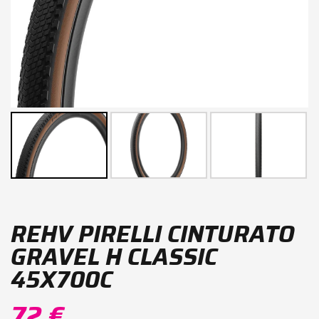
REHV PIRELLI CINTURATO
GRAVEL H CLASSIC
45X700C
72 €