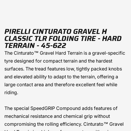
PIRELLI CINTURATO GRAVEL H
CLASSIC TLR FOLDING TIRE - HARD
TERRAIN - 45-622
The Cinturato™ Gravel Hard Terrain is a gravel-specific
tyre designed for compact terrain and the hardest
surfaces. The tread features low, tightly packed knobs
and elevated ability to adapt to the terrain, offering a
large contact area and therefore excellent feel while
riding.
The special SpeedGRIP Compound adds features of
mechanical resistance and chemical grip without
compromising the rolling efficiency. Cinturato™ Gravel