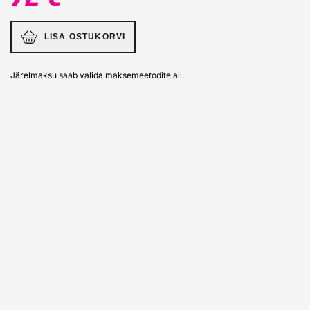
LISA OSTUKORVI
Järelmaksu saab valida maksemeetodite all.