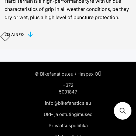
Hard Terrain is a high-performance tyre with unique
characteristics of grip in all weather conditions, be they
dry or wet, plus a high level of puncture protection.
LISAINFO
© Bikefanatics.eu / Haspex OÜ
+372
5091847
info@bikefanatics.eu
Üld- ja ostutingimused
Privaatsuspoliitika