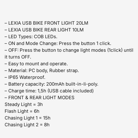
– LEXIA USB BIKE FRONT LIGHT 20LM
– LEXIA USB BIKE REAR LIGHT 10LM
– LED Types: COB LEDs.
– ON and Mode Change: Press the button 1 click.
– OFF: Press the button to change light modes (1click) until
it turns OFF.
– Easy to mount and operate.
– Material: PC body, Rubber strap.
– IP65 Waterproof.
– Battery capacity: 200mAh built-in-li-poly.
– Charge time: 1,5h (USB cable included)
–
FRONT & REAR LIGHT MODES
Steady Light = 3h
Flash Light = 6h
Chasing Light 1 = 15h
Chasing Light 2 = 8h