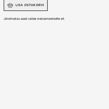
LISA OSTUKORVI
Järelmaksu saab valida maksemeetodite all.