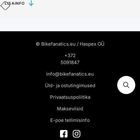
LISAINFO
© Bikefanatics.eu / Haspex OÜ
+372
5091847
info@bikefanatics.eu
Üld- ja ostutingimused
Privaatsuspoliitika
Makseviisid
E-poe tellimisinfo