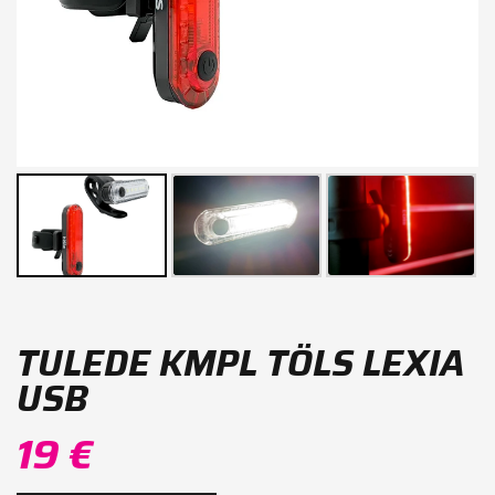
TULEDE KMPL TÖLS LEXIA
USB
19 €