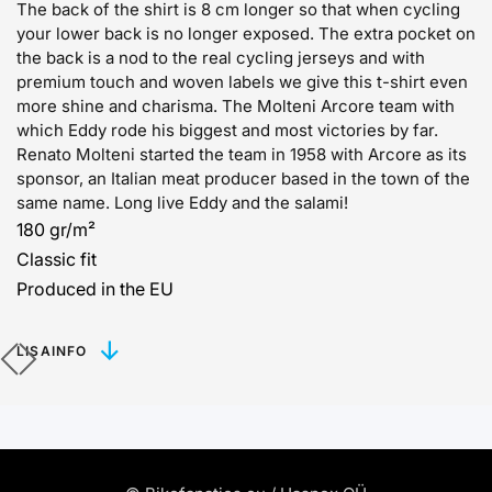
The back of the shirt is 8 cm longer so that when cycling
your lower back is no longer exposed. The extra pocket on
the back is a nod to the real cycling jerseys and with
premium touch and woven labels we give this t-shirt even
more shine and charisma. The Molteni Arcore team with
which Eddy rode his biggest and most victories by far.
Renato Molteni started the team in 1958 with Arcore as its
sponsor, an Italian meat producer based in the town of the
same name. Long live Eddy and the salami!
180 gr/m²
Classic fit
Produced in the EU
LISAINFO