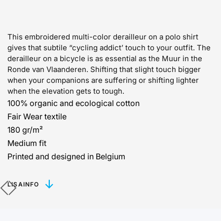
This embroidered multi-color derailleur on a polo shirt
gives that subtile “cycling addict’ touch to your outfit. The
derailleur on a bicycle is as essential as the Muur in the
Ronde van Vlaanderen. Shifting that slight touch bigger
when your companions are suffering or shifting lighter
when the elevation gets to tough.
100% organic and ecological cotton
Fair Wear textile
180 gr/m²
Medium fit
Printed and designed in Belgium
LISAINFO