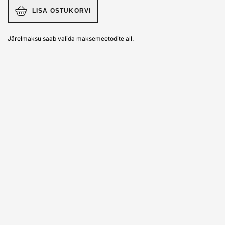
LISA OSTUKORVI
Järelmaksu saab valida maksemeetodite all.