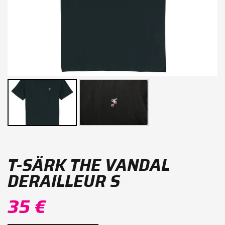
T-SÄRK THE VANDAL
DERAILLEUR S
35 €