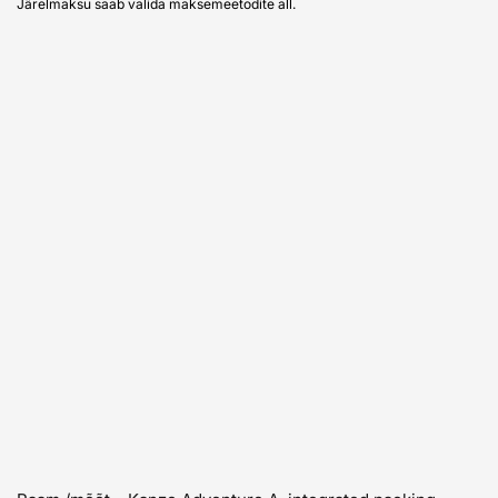
Järelmaksu saab valida maksemeetodite all.