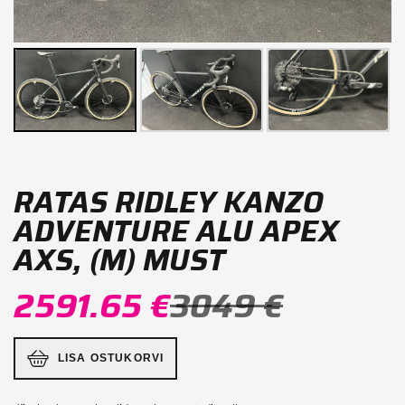
RATAS RIDLEY KANZO
ADVENTURE ALU APEX
AXS, (M) MUST
2591.65 €
3049 €
LISA OSTUKORVI