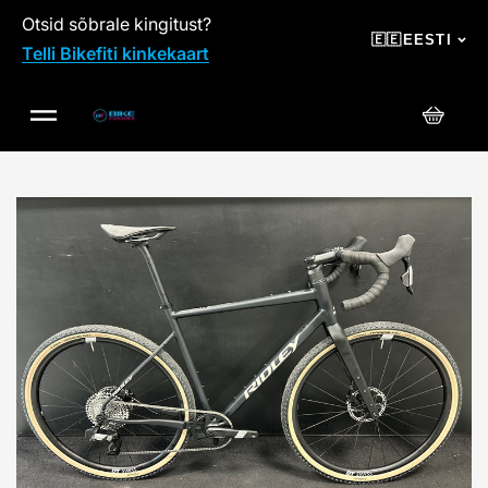
Otsid sõbrale kingitust?
SKIP TO CONTENT
🇪🇪
EESTI
Telli Bikefiti kinkekaart
Ostuko