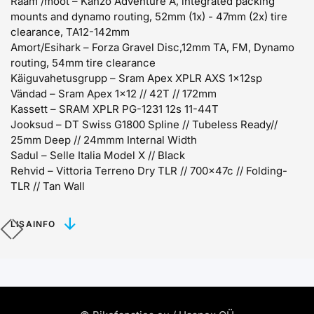
Raam /mõõt –
Kanzo Adventure A, integrated packing
mounts and dynamo routing, 52mm (1x) - 47mm (2x) tire
clearance, TA12-142mm
Amort/Esihark –
Forza Gravel Disc,12mm TA, FM, Dynamo
routing, 54mm tire clearance
Käiguvahetusgrupp –
Sram Apex XPLR AXS 1x12sp
Vändad –
Sram Apex 1x12 // 42T // 172mm
Kassett –
SRAM XPLR PG-1231 12s 11-44T
Jooksud –
DT Swiss G1800 Spline // Tubeless Ready//
25mm Deep // 24mmm Internal Width
Sadul –
Selle Italia Model X // Black
Rehvid –
Vittoria Terreno Dry TLR // 700x47c // Folding-
TLR // Tan Wall
LISAINFO