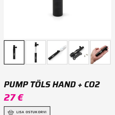
PUMP TÖLS HAND + CO2
27 €
LISA OSTUKORVI