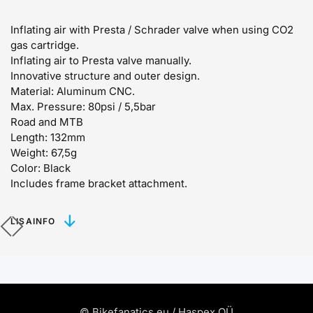
Inflating air with Presta / Schrader valve when using CO2
gas cartridge.
Inflating air to Presta valve manually.
Innovative structure and outer design.
Material: Aluminum CNC.
Max. Pressure: 80psi / 5,5bar
Road and MTB
Length: 132mm
Weight: 67,5g
Color: Black
Includes frame bracket attachment.
LISAINFO
© Bikefanatics.eu / Haspex OÜ