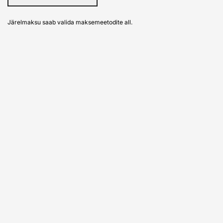
Järelmaksu saab valida maksemeetodite all.