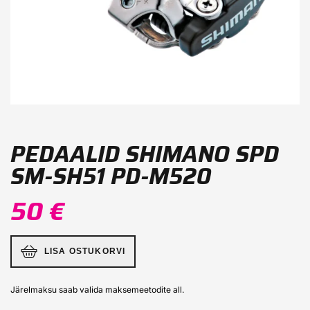
PEDAALID SHIMANO SPD
SM-SH51 PD-M520
50 €
LISA OSTUKORVI
Järelmaksu saab valida maksemeetodite all.