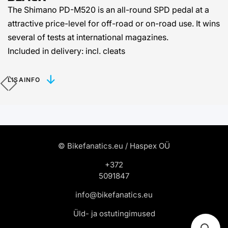
The Shimano PD-M520 is an all-round SPD pedal at a
attractive price-level for off-road or on-road use. It wins
several of tests at international magazines.
Included in delivery: incl. cleats
LISAINFO
© Bikefanatics.eu / Haspex OÜ
+372
5091847
info@bikefanatics.eu
Üld- ja ostutingimused