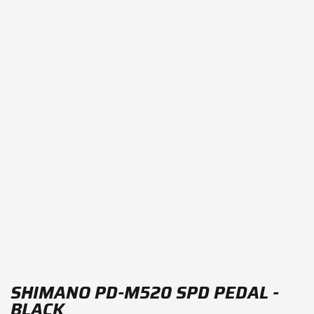
SHIMANO PD-M520 SPD PEDAL -
BLACK