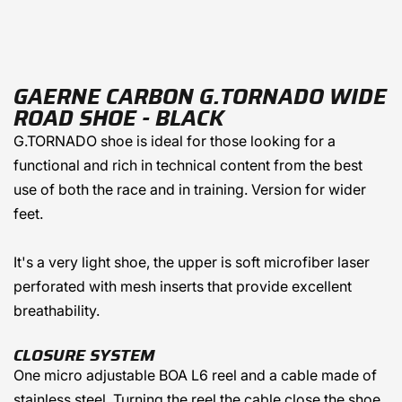
GAERNE CARBON G.TORNADO WIDE
ROAD SHOE - BLACK
G.TORNADO shoe is ideal for those looking for a
functional and rich in technical content from the best
use of both the race and in training. Version for wider
feet.
It's a very light shoe, the upper is soft microfiber laser
perforated with mesh inserts that provide excellent
breathability.
CLOSURE SYSTEM
One micro adjustable BOA L6 reel and a cable made of
stainless steel. Turning the reel the cable close the shoe