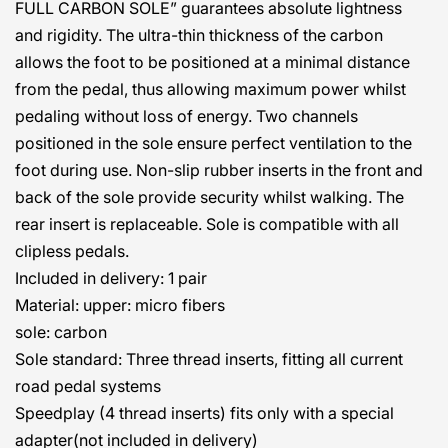
FULL CARBON SOLE” guarantees absolute lightness
and rigidity. The ultra-thin thickness of the carbon
allows the foot to be positioned at a minimal distance
from the pedal, thus allowing maximum power whilst
pedaling without loss of energy. Two channels
positioned in the sole ensure perfect ventilation to the
foot during use. Non-slip rubber inserts in the front and
back of the sole provide security whilst walking. The
rear insert is replaceable. Sole is compatible with all
clipless pedals.
Included in delivery: 1 pair
Material: upper: micro fibers
sole: carbon
Sole standard: Three thread inserts, fitting all current
road pedal systems
Speedplay (4 thread inserts) fits only with a special
adapter
(not included in delivery)