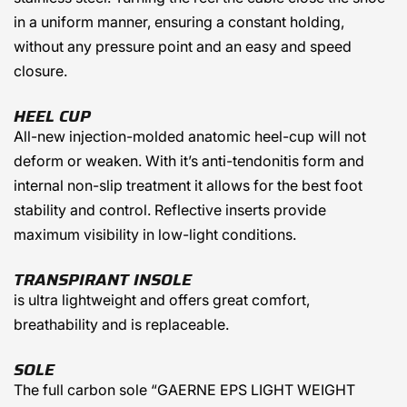
in a uniform manner, ensuring a constant holding,
without any pressure point and an easy and speed
closure.
HEEL CUP
All-new injection-molded anatomic heel-cup will not
deform or weaken. With it’s anti-tendonitis form and
internal non-slip treatment it allows for the best foot
stability and control. Reflective inserts provide
maximum visibility in low-light conditions.
TRANSPIRANT INSOLE
is ultra lightweight and offers great comfort,
breathability and is replaceable.
SOLE
The full carbon sole “GAERNE EPS LIGHT WEIGHT