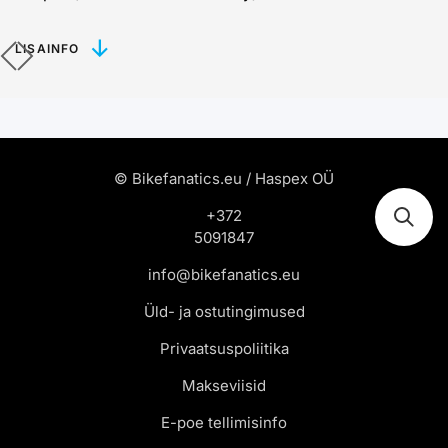
LISAINFO
© Bikefanatics.eu / Haspex OÜ
+372
5091847
info@bikefanatics.eu
Üld- ja ostutingimused
Privaatsuspoliitika
Makseviisid
E-poe tellimisinfo