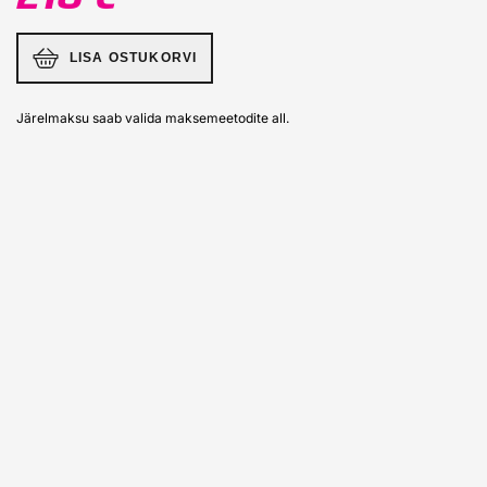
LISA OSTUKORVI
Järelmaksu saab valida maksemeetodite all.