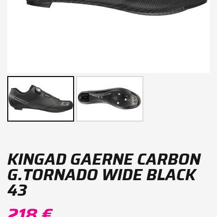
KINGAD GAERNE CARBON
G.TORNADO WIDE BLACK
43
218 €