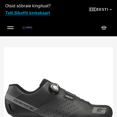
Otsid sõbrale kingitust?
SKIP TO CONTENT
🇪🇪
EESTI
Telli Bikefiti kinkekaart
Ostuko