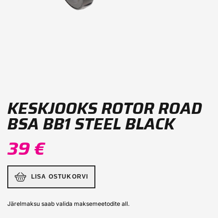
KESKJOOKS ROTOR ROAD
BSA BB1 STEEL BLACK
39 €
LISA OSTUKORVI
Järelmaksu saab valida maksemeetodite all.