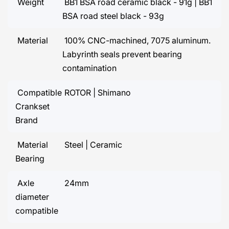
Weight
BB1 BSA road ceramic black - 91g | BB1
BSA road steel black - 93g
Material
100% CNC-machined, 7075 aluminum.
Labyrinth seals prevent bearing
contamination
Compatible
ROTOR | Shimano
Crankset
Brand
Material
Steel | Ceramic
Bearing
Axle
24mm
diameter
compatible