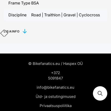
Frame Type
BSA
Discipline
Road | Traithlon | Gravel | Cyclocross
LISAINFO
© Bikefanatics.eu / Haspex OÜ
+372
5091847
info@bikefanatics.eu
Üld- ja ostutingimused
Privaatsuspoliitika