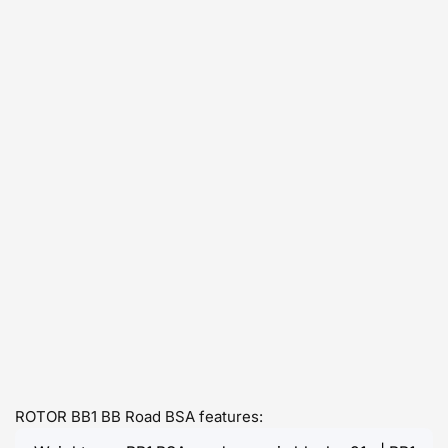
ROTOR BB1 BB Road BSA features: