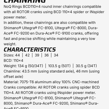
CHAINRING
NoQ Rings BCD110x4 round inner chainrings compatible
with all ROTOR cranks using BCD 110×4 spider or INspider
power meter.
In addition, these chainrings are also compatible with
Shimano® Ultegra® FC-8100, Ultegra® FC-8000, Dura-
Ace® FC-9200 en Dura-Ace® FC-9100 cranks, offering
fast and precise shifting while maintaining a very low
weight.
CHARACTERISTICS
Sizes:
44 | 42 | 39 | 36 | 34
BCD:
110×4
Weight:
134 g (50/34T) | 103.5 g (50T) | 30.5 g (34T)
Chainline:
43.5 mm (using standard axle), 46 mm (using
offset axle)
Material:
7075-T6 aluminum alloy 100% CNC-machined
Cranks compatible:
All ROTOR cranks using spider BCD
110×4. All ROTOR cranks using INspider power meter.
Shimano® Ultegra® FC-8100, Shimano® Ultegra® FC-
8000, Shimano® Dura-Ace® FC-9200, Shimano® Dura-
Ace® FC-9100.