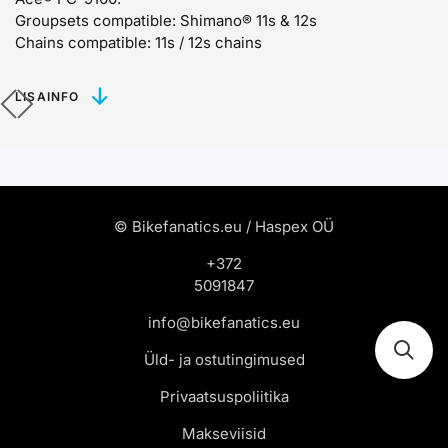
Groupsets compatible:
Shimano® 11s & 12s
Chains compatible:
11s / 12s chains
LISAINFO
© Bikefanatics.eu / Haspex OÜ
+372
5091847
info@bikefanatics.eu
Üld- ja ostutingimused
Privaatsuspoliitika
Makseviisid