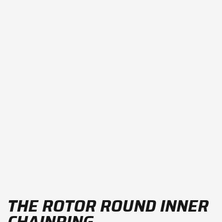
THE ROTOR ROUND INNER