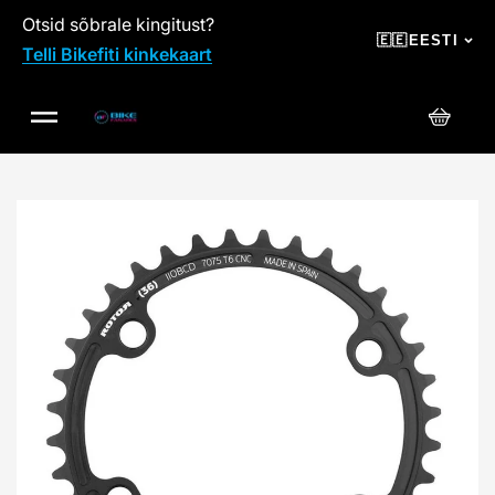
Otsid sõbrale kingitust?
SKIP TO CONTENT
🇪🇪
EESTI
Telli Bikefiti kinkekaart
Ostuko