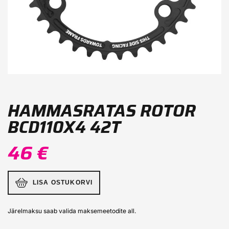
HAMMASRATAS ROTOR
BCD110X4 42T
46 €
LISA OSTUKORVI
Järelmaksu saab valida maksemeetodite all.