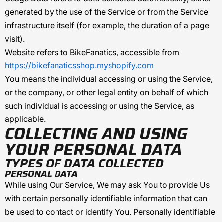
generated by the use of the Service or from the Service
infrastructure itself (for example, the duration of a page
visit).
Website
refers to
BikeFanatics
, accessible from
https://bikefanaticsshop.myshopify.com
You
means the individual accessing or using the Service,
or the company, or other legal entity on behalf of which
such individual is accessing or using the Service, as
applicable.
COLLECTING AND USING
YOUR PERSONAL DATA
TYPES OF DATA COLLECTED
PERSONAL DATA
While using Our Service, We may ask You to provide Us
with certain personally identifiable information that can
be used to contact or identify You. Personally identifiable