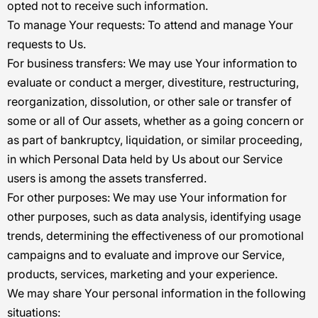
opted not to receive such information.
To manage Your requests:
To attend and manage Your
requests to Us.
For business transfers:
We may use Your information to
evaluate or conduct a merger, divestiture, restructuring,
reorganization, dissolution, or other sale or transfer of
some or all of Our assets, whether as a going concern or
as part of bankruptcy, liquidation, or similar proceeding,
in which Personal Data held by Us about our Service
users is among the assets transferred.
For other purposes
: We may use Your information for
other purposes, such as data analysis, identifying usage
trends, determining the effectiveness of our promotional
campaigns and to evaluate and improve our Service,
products, services, marketing and your experience.
We may share Your personal information in the following
situations: