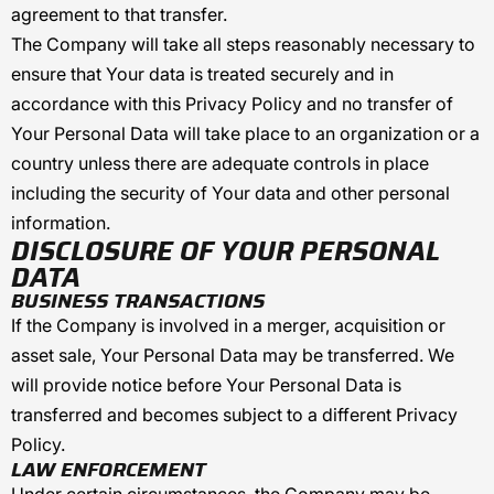
agreement to that transfer.
The Company will take all steps reasonably necessary to
ensure that Your data is treated securely and in
accordance with this Privacy Policy and no transfer of
Your Personal Data will take place to an organization or a
country unless there are adequate controls in place
including the security of Your data and other personal
information.
DISCLOSURE OF YOUR PERSONAL
DATA
BUSINESS TRANSACTIONS
If the Company is involved in a merger, acquisition or
asset sale, Your Personal Data may be transferred. We
will provide notice before Your Personal Data is
transferred and becomes subject to a different Privacy
Policy.
LAW ENFORCEMENT