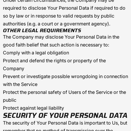
Under certain circumstances, the Company may be
required to disclose Your Personal Data if required to do
so by law or in response to valid requests by public
authorities (e.g. a court or a government agency).
OTHER LEGAL REQUIREMENTS
The Company may disclose Your Personal Data in the
good faith belief that such action is necessary to:
Comply with a legal obligation
Protect and defend the rights or property of the
Company
Prevent or investigate possible wrongdoing in connection
with the Service
Protect the personal safety of Users of the Service or the
public
Protect against legal liability
SECURITY OF YOUR PERSONAL DATA
The security of Your Personal Data is important to Us, but
remember that no method of transmission over the