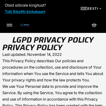
Otsid sõbrale kingitust?
SKIP TO CONTENT
🇪🇪
EESTI
Telli Bikefiti kinkekaart
Ostuko
LGPD PRIVACY POLICY
PRIVACY POLICY
Last updated: November 14, 2022
This Privacy Policy describes Our policies and
procedures on the collection, use and disclosure of Your
information when You use the Service and tells You about
Your privacy rights and how the law protects You.
We use Your Personal data to provide and improve the
Service. By using the Service, You agree to the collection
and use of information in accordance with this Privacy
Policy. This Privacy Policy has been created with the help