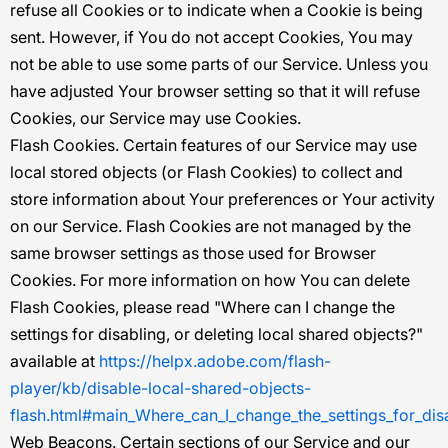
refuse all Cookies or to indicate when a Cookie is being
sent. However, if You do not accept Cookies, You may
not be able to use some parts of our Service. Unless you
have adjusted Your browser setting so that it will refuse
Cookies, our Service may use Cookies.
Flash Cookies.
Certain features of our Service may use
local stored objects (or Flash Cookies) to collect and
store information about Your preferences or Your activity
on our Service. Flash Cookies are not managed by the
same browser settings as those used for Browser
Cookies. For more information on how You can delete
Flash Cookies, please read "Where can I change the
settings for disabling, or deleting local shared objects?"
available at
https://helpx.adobe.com/flash-
player/kb/disable-local-shared-objects-
flash.html#main_Where_can_I_change_the_settings_for_disa
Web Beacons.
Certain sections of our Service and our