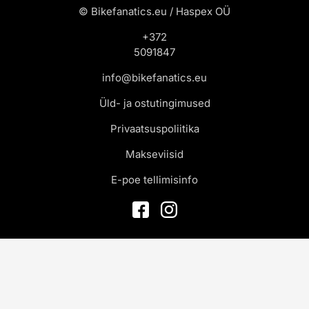
© Bikefanatics.eu / Haspex OÜ
+372
5091847
info@bikefanatics.eu
Üld- ja ostutingimused
Privaatsuspoliitika
Makseviisid
E-poe tellimisinfo