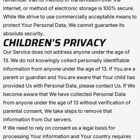
Internet, or method of electronic storage is 100% secure.
While We strive to use commercially acceptable means to
protect Your Personal Data, We cannot guarantee its
absolute security.
CHILDREN'S PRIVACY
Our Service does not address anyone under the age of
13. We do not knowingly collect personally identifiable
information from anyone under the age of 13. If You are a
parent or guardian and You are aware that Your child has
provided Us with Personal Data, please contact Us. If We
become aware that We have collected Personal Data
from anyone under the age of 13 without verification of
parental consent, We take steps to remove that
information from Our servers.
If We need to rely on consent as a legal basis for
processing Your information and Your country requires