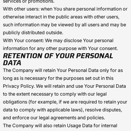
services or promotions.
With other users:
when You share personal information or
otherwise interact in the public areas with other users,
such information may be viewed by all users and may be
publicly distributed outside.
With Your consent
: We may disclose Your personal
information for any other purpose with Your consent.
RETENTION OF YOUR PERSONAL
DATA
The Company will retain Your Personal Data only for as
long as is necessary for the purposes set out in this
Privacy Policy. We will retain and use Your Personal Data
to the extent necessary to comply with our legal
obligations (for example, if we are required to retain your
data to comply with applicable laws), resolve disputes,
and enforce our legal agreements and policies.
The Company will also retain Usage Data for internal