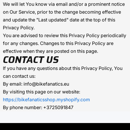
We will let You know via email and/or a prominent notice
on Our Service, prior to the change becoming effective
and update the "Last updated" date at the top of this
Privacy Policy.
You are advised to review this Privacy Policy periodically
for any changes. Changes to this Privacy Policy are
effective when they are posted on this page.
CONTACT US
If you have any questions about this Privacy Policy, You
can contact us:
By email:
info@bikefanatics.eu
By visiting this page on our website:
https://bikefanaticsshop.myshopify.com
By phone number:
+3725091847