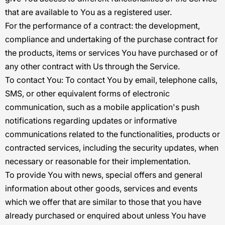
that are available to You as a registered user.
For the performance of a contract:
the development,
compliance and undertaking of the purchase contract for
the products, items or services You have purchased or of
any other contract with Us through the Service.
To contact You:
To contact You by email, telephone calls,
SMS, or other equivalent forms of electronic
communication, such as a mobile application's push
notifications regarding updates or informative
communications related to the functionalities, products or
contracted services, including the security updates, when
necessary or reasonable for their implementation.
To provide You
with news, special offers and general
information about other goods, services and events
which we offer that are similar to those that you have
already purchased or enquired about unless You have