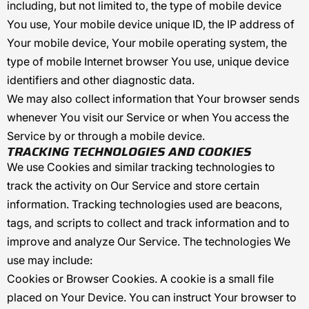
including, but not limited to, the type of mobile device
You use, Your mobile device unique ID, the IP address of
Your mobile device, Your mobile operating system, the
type of mobile Internet browser You use, unique device
identifiers and other diagnostic data.
We may also collect information that Your browser sends
whenever You visit our Service or when You access the
Service by or through a mobile device.
TRACKING TECHNOLOGIES AND COOKIES
We use Cookies and similar tracking technologies to
track the activity on Our Service and store certain
information. Tracking technologies used are beacons,
tags, and scripts to collect and track information and to
improve and analyze Our Service. The technologies We
use may include:
Cookies or Browser Cookies.
A cookie is a small file
placed on Your Device. You can instruct Your browser to