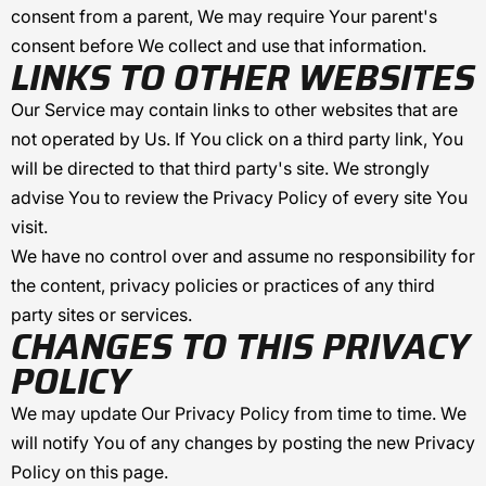
consent from a parent, We may require Your parent's
consent before We collect and use that information.
LINKS TO OTHER WEBSITES
Our Service may contain links to other websites that are
not operated by Us. If You click on a third party link, You
will be directed to that third party's site. We strongly
advise You to review the Privacy Policy of every site You
visit.
We have no control over and assume no responsibility for
the content, privacy policies or practices of any third
party sites or services.
CHANGES TO THIS PRIVACY
POLICY
We may update Our Privacy Policy from time to time. We
will notify You of any changes by posting the new Privacy
Policy on this page.