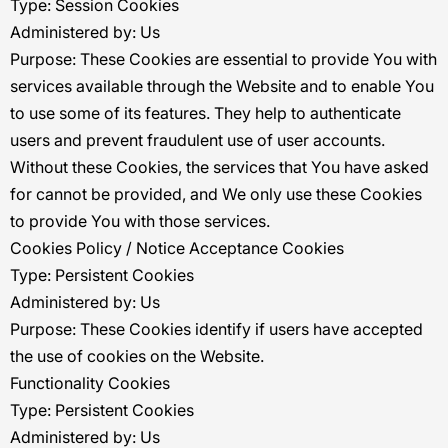
Type: Session Cookies
Administered by: Us
Purpose: These Cookies are essential to provide You with
services available through the Website and to enable You
to use some of its features. They help to authenticate
users and prevent fraudulent use of user accounts.
Without these Cookies, the services that You have asked
for cannot be provided, and We only use these Cookies
to provide You with those services.
Cookies Policy / Notice Acceptance Cookies
Type: Persistent Cookies
Administered by: Us
Purpose: These Cookies identify if users have accepted
the use of cookies on the Website.
Functionality Cookies
Type: Persistent Cookies
Administered by: Us