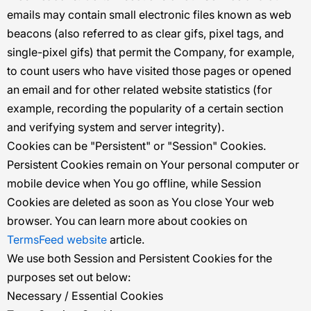
emails may contain small electronic files known as web
beacons (also referred to as clear gifs, pixel tags, and
single-pixel gifs) that permit the Company, for example,
to count users who have visited those pages or opened
an email and for other related website statistics (for
example, recording the popularity of a certain section
and verifying system and server integrity).
Cookies can be "Persistent" or "Session" Cookies.
Persistent Cookies remain on Your personal computer or
mobile device when You go offline, while Session
Cookies are deleted as soon as You close Your web
browser. You can learn more about cookies on
TermsFeed website
article.
We use both Session and Persistent Cookies for the
purposes set out below:
Necessary / Essential Cookies