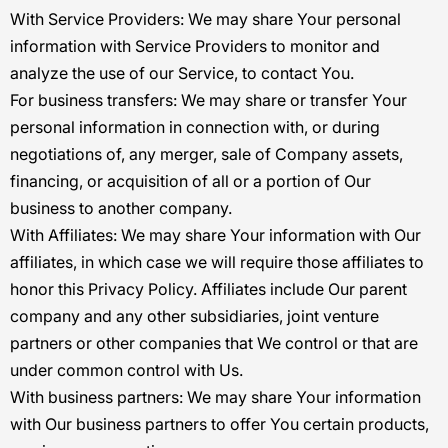
With Service Providers:
We may share Your personal
information with Service Providers to monitor and
analyze the use of our Service, to contact You.
For business transfers:
We may share or transfer Your
personal information in connection with, or during
negotiations of, any merger, sale of Company assets,
financing, or acquisition of all or a portion of Our
business to another company.
With Affiliates:
We may share Your information with Our
affiliates, in which case we will require those affiliates to
honor this Privacy Policy. Affiliates include Our parent
company and any other subsidiaries, joint venture
partners or other companies that We control or that are
under common control with Us.
With business partners:
We may share Your information
with Our business partners to offer You certain products,