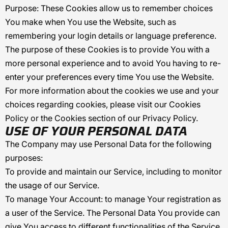
Purpose: These Cookies allow us to remember choices
You make when You use the Website, such as
remembering your login details or language preference.
The purpose of these Cookies is to provide You with a
more personal experience and to avoid You having to re-
enter your preferences every time You use the Website.
For more information about the cookies we use and your
choices regarding cookies, please visit our Cookies
Policy or the Cookies section of our Privacy Policy.
USE OF YOUR PERSONAL DATA
The Company may use Personal Data for the following
purposes:
To provide and maintain our Service
, including to monitor
the usage of our Service.
To manage Your Account:
to manage Your registration as
a user of the Service. The Personal Data You provide can
give You access to different functionalities of the Service