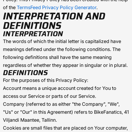
of the
TermsFeed Privacy Policy Generator
.
INTERPRETATION AND
DEFINITIONS
INTERPRETATION
The words of which the initial letter is capitalized have
meanings defined under the following conditions. The
following definitions shall have the same meaning
regardless of whether they appear in singular or in plural.
DEFINITIONS
For the purposes of this Privacy Policy:
Account
means a unique account created for You to
access our Service or parts of our Service.
Company
(referred to as either "the Company", "We",
"Us" or "Our" in this Agreement) refers to
BikeFanatics
,
41
Viljandi Maantee, Tallinn
.
Cookies
are small files that are placed on Your computer,