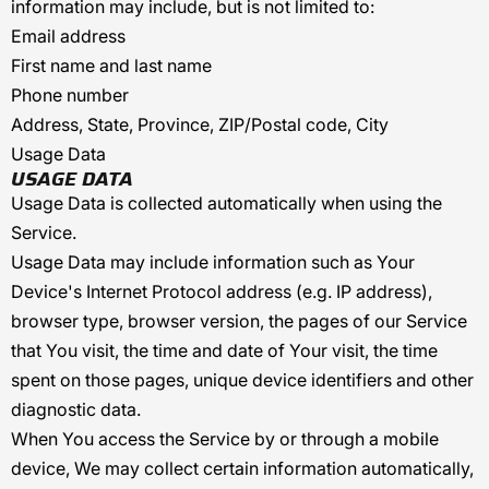
information may include, but is not limited to:
Email address
First name and last name
Phone number
Address, State, Province, ZIP/Postal code, City
Usage Data
USAGE DATA
Usage Data is collected automatically when using the
Service.
Usage Data may include information such as Your
Device's Internet Protocol address (e.g. IP address),
browser type, browser version, the pages of our Service
that You visit, the time and date of Your visit, the time
spent on those pages, unique device identifiers and other
diagnostic data.
When You access the Service by or through a mobile
device, We may collect certain information automatically,