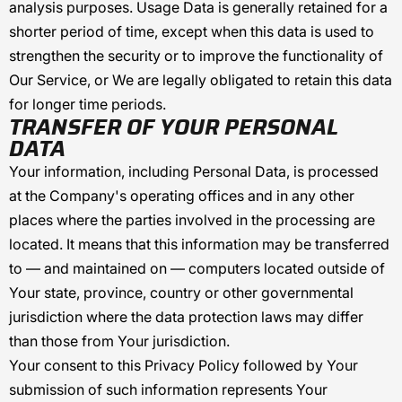
analysis purposes. Usage Data is generally retained for a
shorter period of time, except when this data is used to
strengthen the security or to improve the functionality of
Our Service, or We are legally obligated to retain this data
for longer time periods.
TRANSFER OF YOUR PERSONAL
DATA
Your information, including Personal Data, is processed
at the Company's operating offices and in any other
places where the parties involved in the processing are
located. It means that this information may be transferred
to — and maintained on — computers located outside of
Your state, province, country or other governmental
jurisdiction where the data protection laws may differ
than those from Your jurisdiction.
Your consent to this Privacy Policy followed by Your
submission of such information represents Your