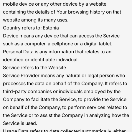
mobile device or any other device by a website,
containing the details of Your browsing history on that
website among its many uses.
Country
refers to: Estonia
Device
means any device that can access the Service
such as a computer, a cellphone or a digital tablet.
Personal Data
is any information that relates to an
identified or identifiable individual.
Service
refers to the Website.
Service Provider
means any natural or legal person who
processes the data on behalf of the Company. It refers to
third-party companies or individuals employed by the
Company to facilitate the Service, to provide the Service
on behalf of the Company, to perform services related to
the Service or to assist the Company in analyzing how the
Service is used.
Usage Data
refers to data collected automatically, either